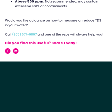
Above 500 ppm:
Not recommended; may contain
excessive salts or contaminants.
Would you like guidance on how to measure or reduce TDS
in your water?
Call
(305) 677-9897
and one of the reps will always help you!
Did you find this useful? Share today!