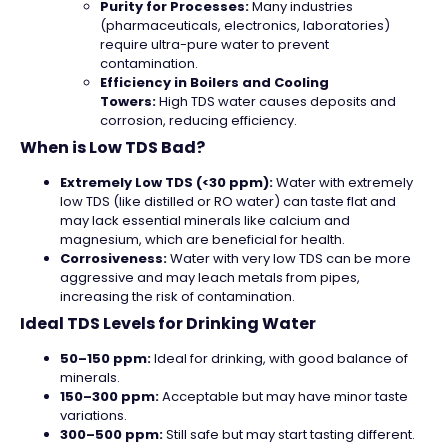
Purity for Processes:
Many industries
(pharmaceuticals, electronics, laboratories)
require ultra-pure water to prevent
contamination.
Efficiency in Boilers and Cooling
Towers:
High TDS water causes deposits and
corrosion, reducing efficiency.
When is Low TDS Bad?
Extremely Low TDS (<30 ppm):
Water with extremely
low TDS (like distilled or RO water) can taste flat and
may lack essential minerals like calcium and
magnesium, which are beneficial for health.
Corrosiveness:
Water with very low TDS can be more
aggressive and may leach metals from pipes,
increasing the risk of contamination.
Ideal TDS Levels for Drinking Water
50–150 ppm:
Ideal for drinking, with good balance of
minerals.
150–300 ppm:
Acceptable but may have minor taste
variations.
300–500 ppm:
Still safe but may start tasting different.