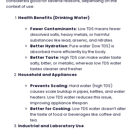
considered good for several reasons, depending on the
context of use:
Health Benefits (Drinking Water)
Fewer Contaminants:
Low TDS means fewer
dissolved salts, heavy metals, or harmful
substances like lead, arsenic, and nitrates.
Better Hydration:
Pure water (low TDS) is
absorbed more efficiently by the body.
Better Taste:
High TDS can make water taste
salty, bitter, or metallic, whereas low TDS water
tastes cleaner and fresher.
Household and Appliances
Prevents Scaling:
Hard water (high TDS)
causes scale buildup in pipes, kettles, and water
heaters. Low TDS water reduces this issue,
improving appliance lifespan.
Better for Cooking:
Low TDS water doesn’t alter
the taste of food or beverages like coffee and
tea.
Industrial and Laboratory Use