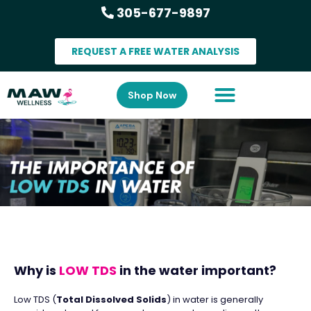
305-677-9897
REQUEST A FREE WATER ANALYSIS
Shop Now
Why is
LOW TDS
in the water important?
Low TDS (
Total Dissolved Solids
) in water is generally