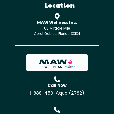
Location
MAW Wellness Inc.
68 Miracle Mile
Coral Gables, Florida 33134
Call Now
1-888-450-Aqua (2782)