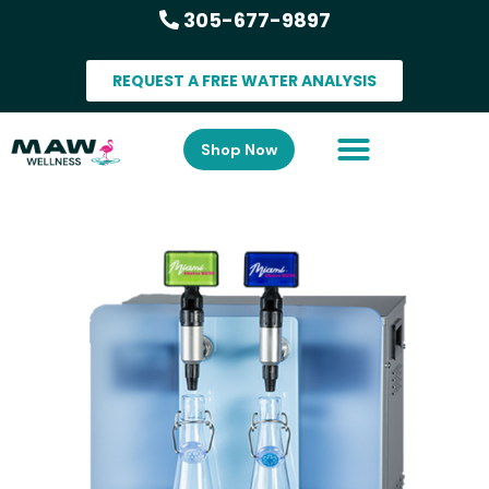
305-677-9897
REQUEST A FREE WATER ANALYSIS
Shop Now