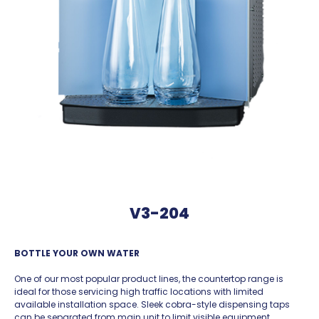
V3-204
BOTTLE YOUR OWN WATER
One of our most popular product lines, the countertop range is
ideal for those servicing high traffic locations with limited
available installation space. Sleek cobra-style dispensing taps
can be separated from main unit to limit visible equipment.