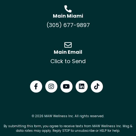
Main Miami
(305) 677-9897
Main Email
Click to Send
© 2026 MAW Wellness Inc. All rights reserved.
By submitting this form, you agree to receive texts from MAW Wellness Inc. Msg &
data rates may apply. Reply STOP to unsubscribe or HELP for help.