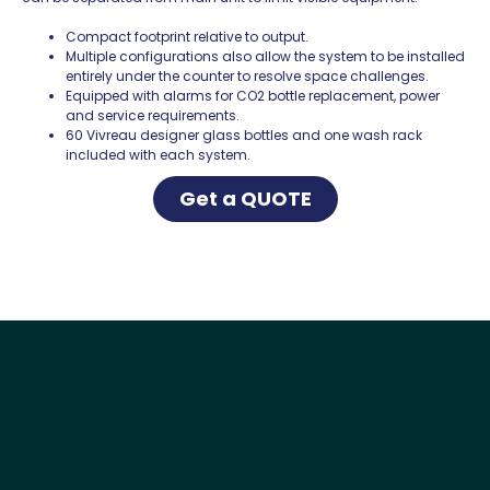
Compact footprint relative to output.
Multiple configurations also allow the system to be installed
entirely under the counter to resolve space challenges.
Equipped with alarms for CO2 bottle replacement, power
and service requirements.
60 Vivreau designer glass bottles and one wash rack
included with each system.
Get a QUOTE