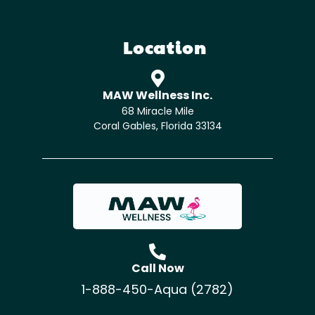
Location
MAW Wellness Inc.
68 Miracle Mile
Coral Gables, Florida 33134
Call Now
1-888-450-Aqua (2782)