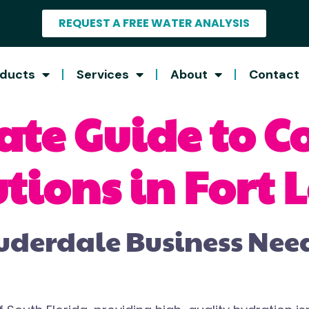
REQUEST A FREE WATER ANALYSIS
ducts
Services
About
Contact
ate Guide to 
tions in Fort
uderdale Business Ne