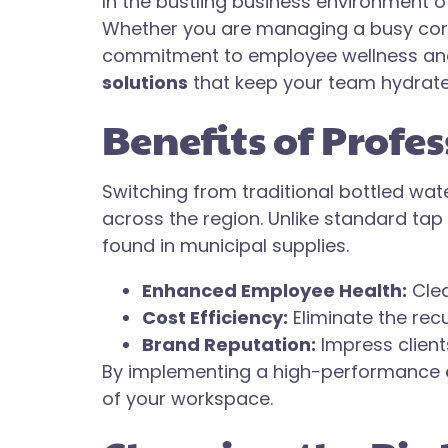
In the bustling business environment of 
Whether you are managing a busy corpo
commitment to employee wellness and c
solutions
that keep your team hydrate
Benefits of Profe
Switching from traditional bottled wa
across the region. Unlike standard tap
found in municipal supplies.
Enhanced Employee Health:
Clea
Cost Efficiency:
Eliminate the rec
Brand Reputation:
Impress clients
By implementing a high-performance
of your workspace.