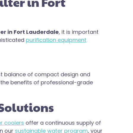
ter in Fort
er in Fort Lauderdale
, it is important
histicated
purification equipment
ct balance of compact design and
y the benefits of professional-grade
Solutions
r coolers
offer a continuous supply of
in our
sustainable water program
, your