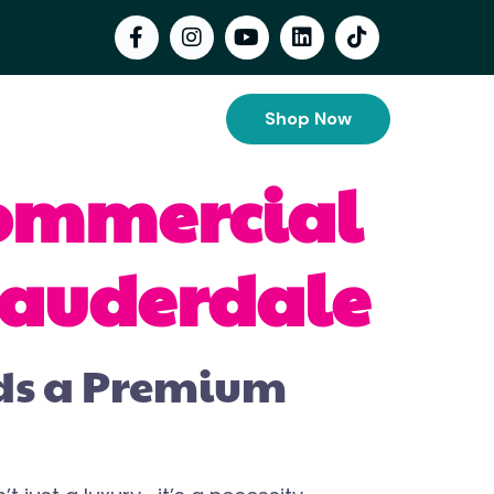
Shop Now
Commercial
 Lauderdale
eds a Premium