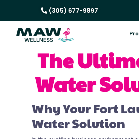
(305) 677-9897
Pro
The Ultim
Water Solu
Why Your Fort La
Water Solution