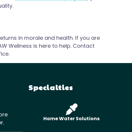
ality.
eturns in morale and health. If you are
AW Wellness is here to help. Contact
ice.
Specialties
ore
Home Water Solutions
r.