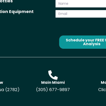
ottles
ation Equipment
Schedule your FREE
Analysis
ow
Main Miami
Ma
ua (2782)
(305) 677-9897
Cli