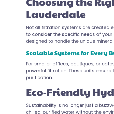
Choosing the Righ
Lauderdale
Not all filtration systems are created
to consider the specific needs of your
designed to handle the unique mineral p
Scalable Systems for Every B
For smaller offices, boutiques, or cafe
powerful filtration. These units ensur
purification.
Eco-Friendly Hydr
Sustainability is no longer just a buzzw
chilled, purified water without the envi