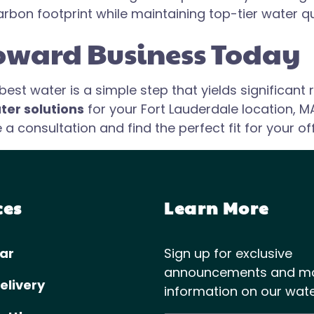
arbon footprint while maintaining top-tier water qu
oward Business Today
st water is a simple step that yields significant r
ter solutions
for your Fort Lauderdale location, M
 consultation and find the perfect fit for your off
ces
Learn More
ar
Sign up for exclusive
announcements and m
elivery
information on our wate