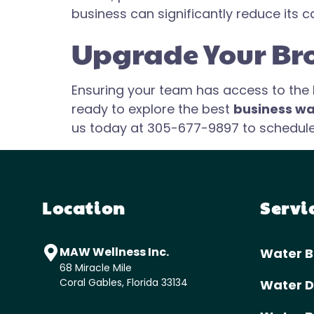
business can significantly reduce its c
Upgrade Your Br
Ensuring your team has access to the be
ready to explore the best
business wa
us today at 305-677-9897 to schedule a
Location
Servi
MAW Wellness Inc.
Water B
68 Miracle Mile
Coral Gables, Florida 33134
Water D