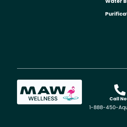
Water B
Purific
Call N
1-888-450-Aq