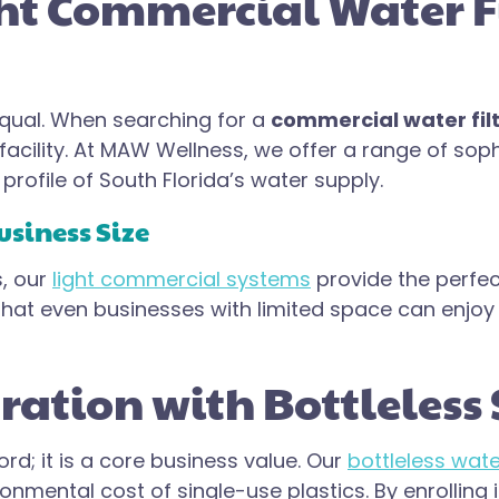
t Commercial Water Fil
 equal. When searching for a
commercial water filt
 facility. At MAW Wellness, we offer a range of sop
rofile of South Florida’s water supply.
usiness Size
s, our
light commercial systems
provide the perfe
e that even businesses with limited space can enjo
ation with Bottleless 
ord; it is a core business value. Our
bottleless wate
ronmental cost of single-use plastics. By enrolling 