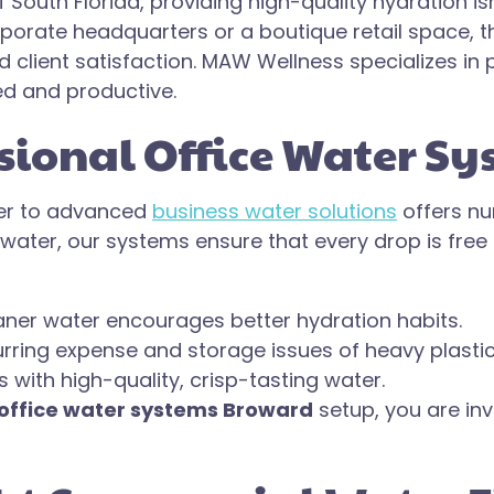
South Florida, providing high-quality hydration isn’
rate headquarters or a boutique retail space, the
lient satisfaction. MAW Wellness specializes in p
d and productive.
ssional Office Water S
ter to advanced
business water solutions
offers n
 water, our systems ensure that every drop is fre
ner water encourages better hydration habits.
urring expense and storage issues of heavy plastic
 with high-quality, crisp-tasting water.
office water systems Broward
setup, you are inv