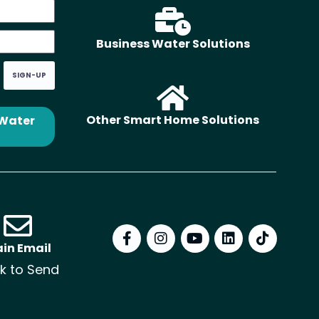
Business Water Solutions
SIGN-UP
Other Smart Home Solutions
 Water
in Email
ck to Send