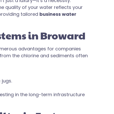
t just a luxury—it’s a necessity.
 quality of your water reflects your
roviding tailored
business water
ystems in Broward
umerous advantages for companies
e from the chlorine and sediments often
 jugs.
esting in the long-term infrastructure