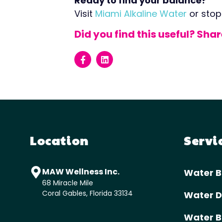
Ready to find your balance?
Visit
Miami Alkaline Water
or stop
Did you find this useful? Sha
Location
Servi
MAW Wellness Inc.
Water B
68 Miracle Mile
Coral Gables, Florida 33134
Water D
Water B