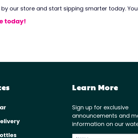
 by our store and start sipping smarter today. Your
re today!
ces
Learn More
ar
Sign up for exclusive
announcements and m
elivery
information on our wate
ottles