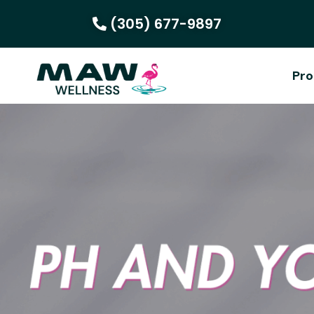
(305) 677-9897
Pro