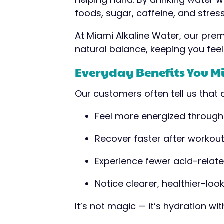
foods, sugar, caffeine, and stress
At Miami Alkaline Water, our prem
natural balance, keeping you feel
Everyday Benefits You M
Our customers often tell us that a
Feel more energized through
Recover faster after workou
Experience fewer acid-relate
Notice clearer, healthier-look
It’s not magic — it’s hydration wi