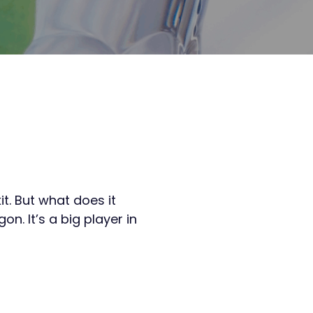
t. But what does it
n. It’s a big player in