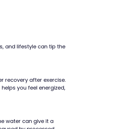
, and lifestyle can tip the
r recovery after exercise.
H helps you feel energized,
e water can give it a
ty caused by processed