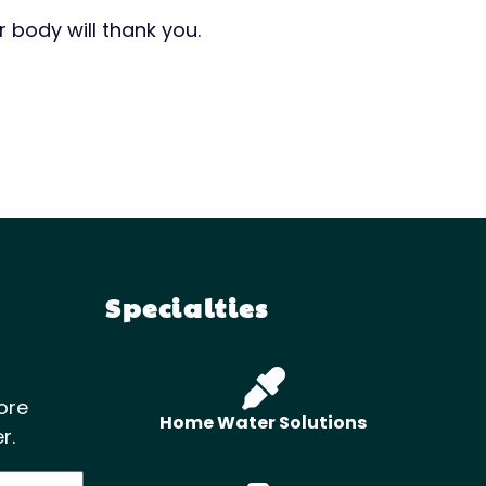
 body will thank you.
Specialties
ore
Home Water Solutions
r.