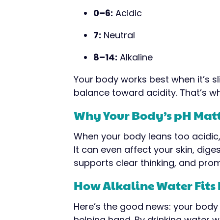
0–6:
Acidic
7:
Neutral
8–14:
Alkaline
Your body works best when it’s slig
balance toward acidity. That’s whe
Why Your Body’s pH Mat
When your body leans too acidic, 
It can even affect your skin, dige
supports clear thinking, and prom
How Alkaline Water Fits 
Here’s the good news: your body 
helping hand. By drinking water w