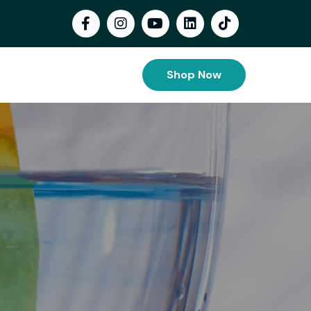
Shop Now