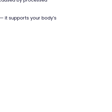
 — it supports your body’s