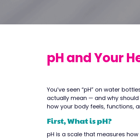
pH and Your H
You’ve seen “pH” on water bottles
actually mean — and why should you
how your body feels, functions, a
First, What is pH?
pH is a scale that measures how a