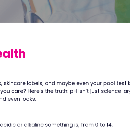
ealth
, skincare labels, and maybe even your pool test ki
 care? Here’s the truth: pH isn’t just science jargo
nd even looks.
cidic or alkaline something is, from 0 to 14.