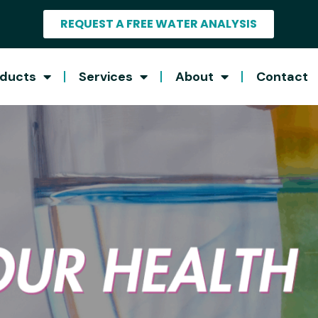
REQUEST A FREE WATER ANALYSIS
ducts
Services
About
Contact