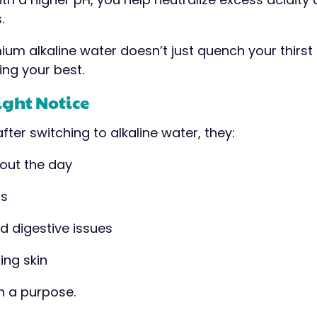
.
ium alkaline water doesn’t just quench your thirst
ing your best.
ight Notice
fter switching to alkaline water, they:
out the day
ts
d digestive issues
ing skin
th a purpose.