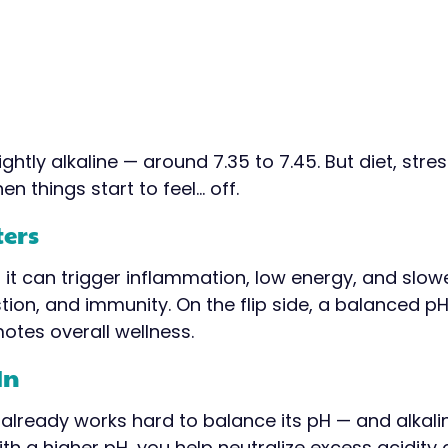
htly alkaline — around 7.35 to 7.45. But diet, stress
n things start to feel… off.
ters
it can trigger inflammation, low energy, and slowe
stion, and immunity. On the flip side, a balanced p
otes overall wellness.
In
already works hard to balance its pH — and alkalin
ith a higher pH, you help neutralize excess acidi