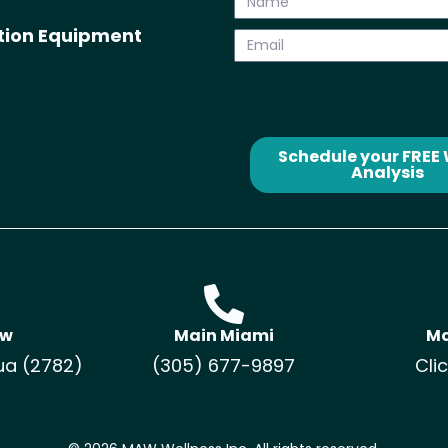
ation Equipment
Schedule your FREE
Analysis
ow
Main Miami
Ma
ua (2782)
(305) 677-9897
Cli