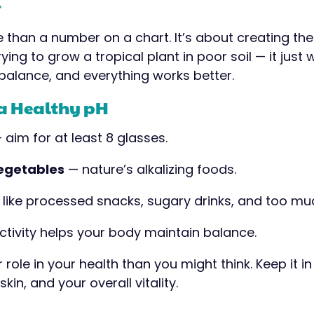
r
e than a number on a chart. It’s about creating the
ying to grow a tropical plant in poor soil — it just 
t balance, and everything works better.
 a Healthy pH
 aim for at least 8 glasses.
vegetables
— nature’s alkalizing foods.
like processed snacks, sugary drinks, and too mu
ctivity helps your body maintain balance.
role in your health than you might think. Keep it in 
kin, and your overall vitality.