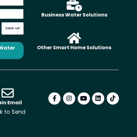
Business Water Solutions
SIGN-UP
Other Smart Home Solutions
 Water
in Email
ck to Send