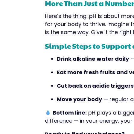
More Than Just a Numbe
Here’s the thing: pH is about mor
for your body to thrive. Imagine tr
is the same way. Give it the righ
Simple Steps to Support
Drink alkaline water daily
—
Eat more fresh fruits and 
Cut back on acidic triggers
Move your body
— regular a
Bottom line:
pH plays a bigger 
difference — in your energy, your s