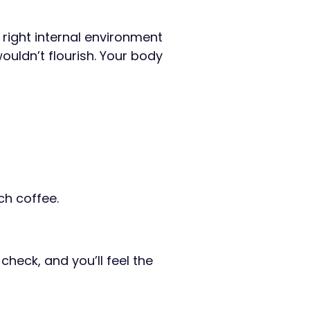
 right internal environment
wouldn’t flourish. Your body
ch coffee.
check, and you’ll feel the