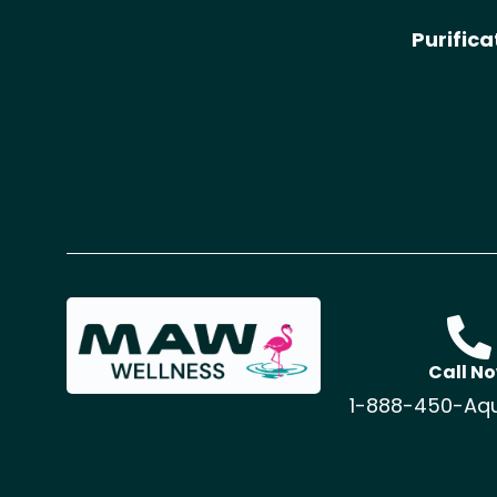
Purific
Call N
1-888-450-Aq