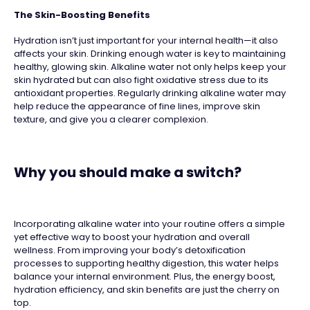
The Skin-Boosting Benefits
Hydration isn’t just important for your internal health—it also
affects your skin. Drinking enough water is key to maintaining
healthy, glowing skin. Alkaline water not only helps keep your
skin hydrated but can also fight oxidative stress due to its
antioxidant properties. Regularly drinking alkaline water may
help reduce the appearance of fine lines, improve skin
texture, and give you a clearer complexion.
Why you should make a switch?
Incorporating alkaline water into your routine offers a simple
yet effective way to boost your hydration and overall
wellness. From improving your body’s detoxification
processes to supporting healthy digestion, this water helps
balance your internal environment. Plus, the energy boost,
hydration efficiency, and skin benefits are just the cherry on
top.