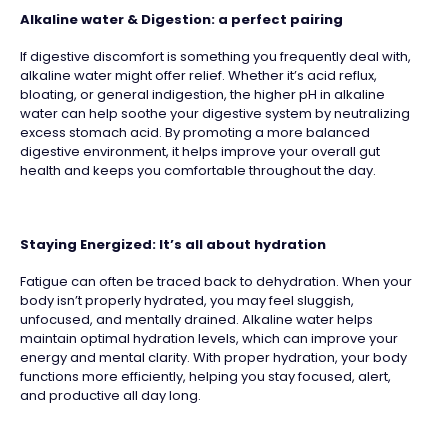
Alkaline water & Digestion: a perfect pairing
If digestive discomfort is something you frequently deal with,
alkaline water might offer relief. Whether it’s acid reflux,
bloating, or general indigestion, the higher pH in alkaline
water can help soothe your digestive system by neutralizing
excess stomach acid. By promoting a more balanced
digestive environment, it helps improve your overall gut
health and keeps you comfortable throughout the day.
Staying Energized: It’s all about hydration
Fatigue can often be traced back to dehydration. When your
body isn’t properly hydrated, you may feel sluggish,
unfocused, and mentally drained. Alkaline water helps
maintain optimal hydration levels, which can improve your
energy and mental clarity. With proper hydration, your body
functions more efficiently, helping you stay focused, alert,
and productive all day long.