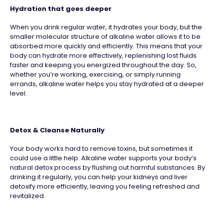
Hydration that goes deeper
When you drink regular water, it hydrates your body, but the
smaller molecular structure of alkaline water allows it to be
absorbed more quickly and efficiently. This means that your
body can hydrate more effectively, replenishing lost fluids
faster and keeping you energized throughout the day. So,
whether you’re working, exercising, or simply running
errands, alkaline water helps you stay hydrated at a deeper
level.
Detox & Cleanse Naturally
Your body works hard to remove toxins, but sometimes it
could use a little help. Alkaline water supports your body’s
natural detox process by flushing out harmful substances. By
drinking it regularly, you can help your kidneys and liver
detoxify more efficiently, leaving you feeling refreshed and
revitalized.