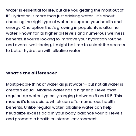
Water is essential for life, but are you getting the most out of
it? Hydration is more than just drinking water—it’s about
choosing the right type of water to support your health and
energy. One option that’s growing in popularity is alkaline
water, known for its higher pH levels and numerous wellness
benefits. If you’re looking to improve your hydration routine
and overall well-being, it might be time to unlock the secrets
to better hydration with alkaline water.
What’s the difference?
Most people think of water as just water—but not all water is
created equal. Alkaline water has a higher pH level than
regular tap water, typically ranging between 8 and 9.5. This
means it’s less acidic, which can offer numerous health
benefits. Unlike regular water, alkaline water can help
neutralize excess acid in your body, balance your pH levels,
and promote a healthier internal environment.