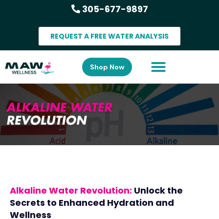
305-677-9897
REQUEST A FREE WATER ANALYSIS
Shop Now
Alkaline Water Revolution:
Unlock the
Secrets to Enhanced Hydration and
Wellness