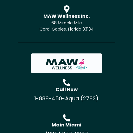
MAW Wellness Inc.
68 Miracle Mile
Coral Gables, Florida 33134
Call Now
1-888-450-Aqua (2782)
Main Miami