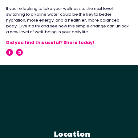
If you’re looking to take your wellness to the next level,
switching to alkaline water could be the key to better
hydration, more energy, and a healthier, more balanced
body. Give it a try and see how this simple change can unlock
a new level of well-being in your daily life.
Did you find this useful? Share today!
Location